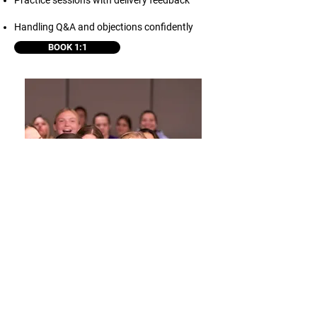
Practice sessions with delivery feedback
Handling Q&A and objections confidently
BOOK 1:1
STORYTELLING
COACHING