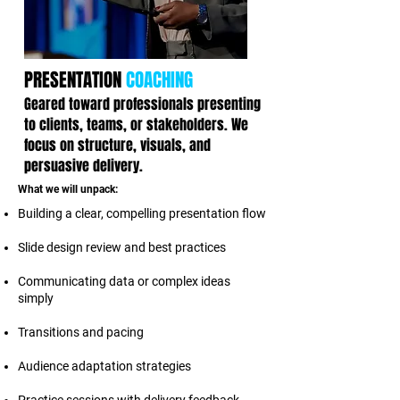
PRESENTATION
COACHING
Geared toward professionals presenting
to clients, teams, or stakeholders. We
focus on structure, visuals, and
persuasive delivery.
What we will unpack:
Building a clear, compelling presentation flow
Slide design review and best practices
Communicating data or complex ideas
simply
Transitions and pacing
Audience adaptation strategies