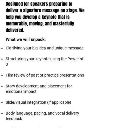
Designed for speakers preparing to
deliver a signature message on stage. We
help you develop a keynote that is
memorable, moving, and masterfully
delivered.
What we will unpack:
Clarifying your big idea and unique message
Structuring your keynote using the Power of
3
Film review of past or practice presentations
Story development and placement for
emotional impact
Slide/visual integration (if applicable)
Body language, pacing, and vocal delivery
feedback