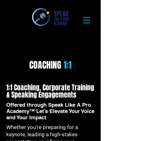
COACHING
1:1
1:1 Coaching, Corporate Training
& Speaking Engagements
Offered through Speak Like A Pro
Academy™ Let’s Elevate Your Voice
and Your Impact
Whether you're preparing for a
keynote, leading a high-stakes