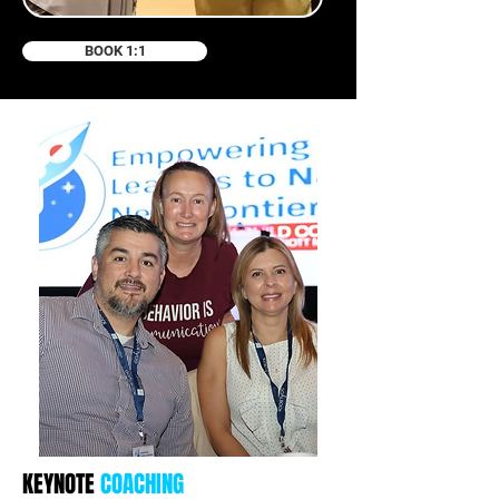
BOOK 1:1
KEYNOTE
COACHING