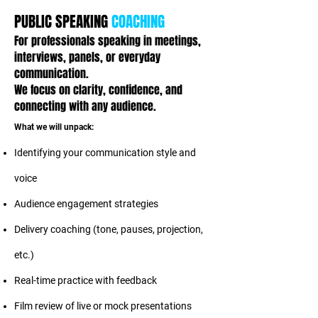
PUBLIC SPEAKING
COACHING
For professionals speaking in meetings,
interviews, panels, or everyday
communication.
We focus on clarity, confidence, and
connecting with any audience.
What we will unpack:
Identifying your communication style and
voice
Audience engagement strategies
Delivery coaching (tone, pauses, projection,
etc.)
Real-time practice with feedback
Film review of live or mock presentations