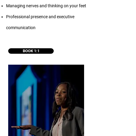
Managing nerves and thinking on your feet
Professional presence and executive
communication
BOOK 1:1