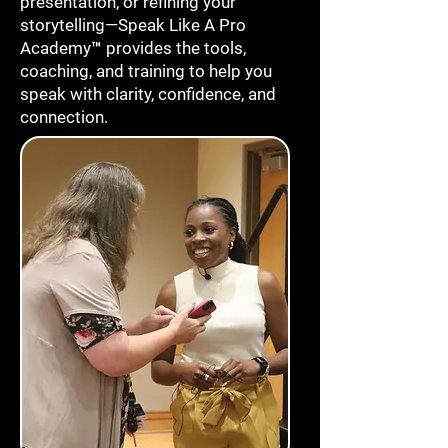
presentation, or refining your
storytelling—Speak Like A Pro
Academy™ provides the tools,
coaching, and training to help you
speak with clarity, confidence, and
connection.