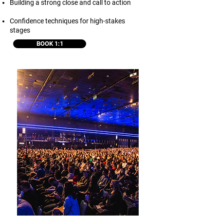
Building a strong close and call to action
Confidence techniques for high-stakes
stages
BOOK 1:1